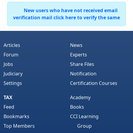
New users who have not received email
verification mail click here to verify the same
Articles
News
Forum
Experts
Jobs
Share Files
Judiciary
Notification
Settings
Certification Courses
TAX
Academy
Feed
Books
Bookmarks
CCI Learning
Top Members
Group