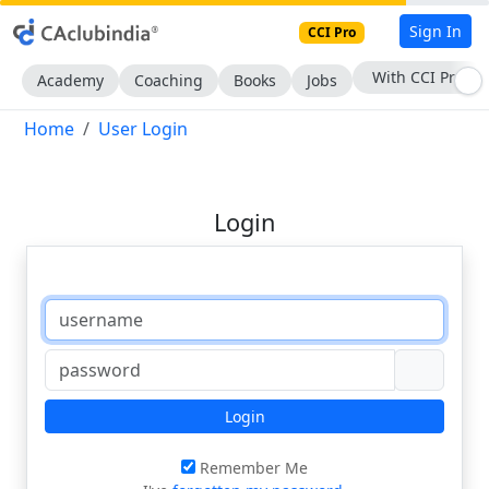
Sign In
CCI Pro
With CCI Pro
Academy
Coaching
Books
Jobs
Home
User Login
Login
Login
Remember Me