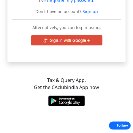
I've
forgotten my password
.
Don't have an account?
Sign up
Alternatively, you can log in using:
Tax & Query App,
Get the CAclubindia App now
Follow