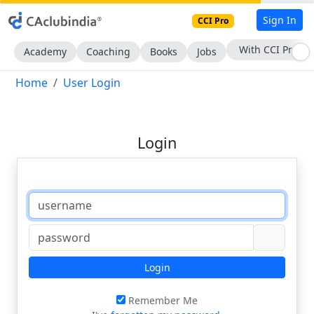
Sign In
CCI Pro
With CCI Pro
Academy
Coaching
Books
Jobs
Home
User Login
Login
Login
Remember Me