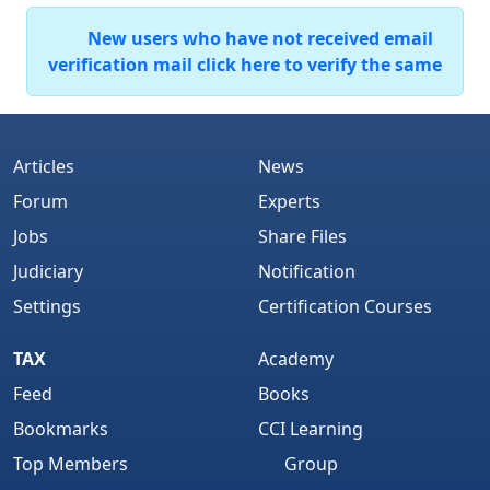
New users who have not received email
verification mail click here to verify the same
Articles
News
Forum
Experts
Jobs
Share Files
Judiciary
Notification
Settings
Certification Courses
TAX
Academy
Feed
Books
Bookmarks
CCI Learning
Top Members
Group