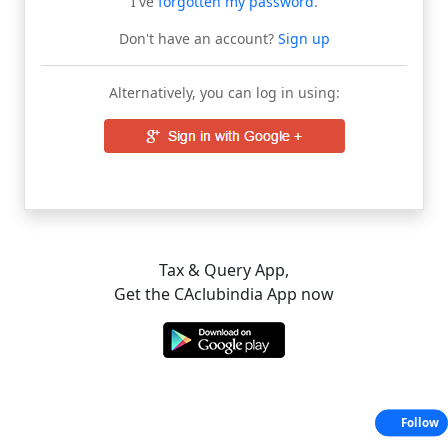
I've
forgotten my password
.
Don't have an account?
Sign up
Alternatively, you can log in using:
Tax & Query App,
Get the CAclubindia App now
Follow