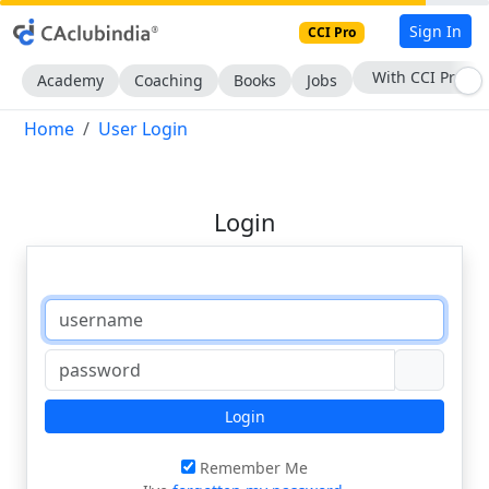
Sign In
CCI Pro
With CCI Pro
Academy
Coaching
Books
Jobs
Home
User Login
Login
Login
Remember Me