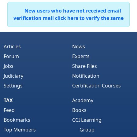
New users who have not received email
verification mail click here to verify the same
Articles
News
Forum
Experts
Jobs
Share Files
Judiciary
Notification
Settings
Certification Courses
TAX
Academy
Feed
Books
Bookmarks
CCI Learning
Top Members
Group