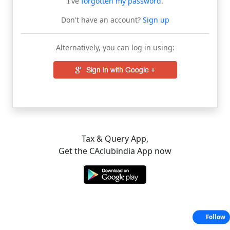
I've
forgotten my password
.
Don't have an account?
Sign up
Alternatively, you can log in using:
Tax & Query App,
Get the CAclubindia App now
Follow