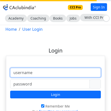
Sign In
CCI Pro
With CCI Pro
Academy
Coaching
Books
Jobs
Home
User Login
Login
Login
Remember Me