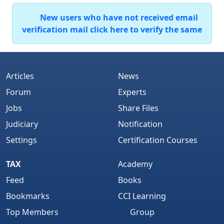
New users who have not received email
verification mail click here to verify the same
Articles
News
Forum
Experts
Jobs
Share Files
Judiciary
Notification
Settings
Certification Courses
TAX
Academy
Feed
Books
Bookmarks
CCI Learning
Top Members
Group