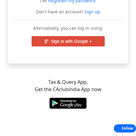
I've
forgotten my password
.
Don't have an account?
Sign up
Alternatively, you can log in using:
Tax & Query App,
Get the CAclubindia App now
Follow