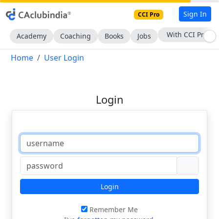
Sign In
CCI Pro
With CCI Pro
Academy
Coaching
Books
Jobs
Home
User Login
Login
Login
Remember Me