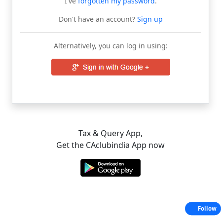
I've
forgotten my password
.
Don't have an account?
Sign up
Alternatively, you can log in using:
Tax & Query App,
Get the CAclubindia App now
Follow