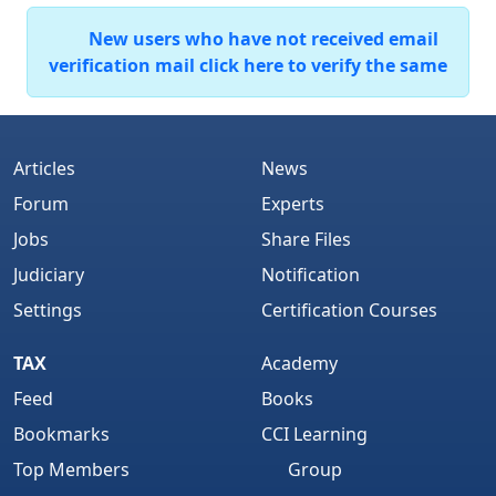
New users who have not received email
verification mail click here to verify the same
Articles
News
Forum
Experts
Jobs
Share Files
Judiciary
Notification
Settings
Certification Courses
TAX
Academy
Feed
Books
Bookmarks
CCI Learning
Top Members
Group