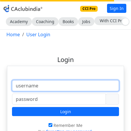
Sign In
CCI Pro
With CCI Pro
Academy
Coaching
Books
Jobs
Home
User Login
Login
Login
Remember Me