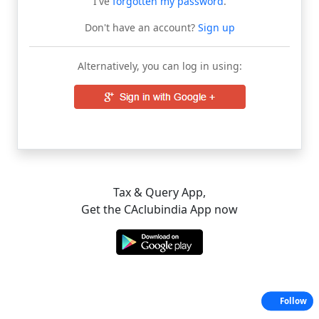
I've
forgotten my password
.
Don't have an account?
Sign up
Alternatively, you can log in using:
Tax & Query App,
Get the CAclubindia App now
Follow