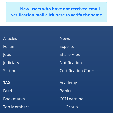
New users who have not received email
verification mail click here to verify the same
Articles
News
Forum
Experts
Jobs
Share Files
Judiciary
Notification
Settings
Certification Courses
TAX
Academy
Feed
Books
Bookmarks
CCI Learning
Top Members
Group