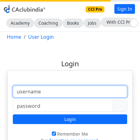
Sign In
CCI Pro
With CCI Pro
Academy
Coaching
Books
Jobs
Home
User Login
Login
Login
Remember Me