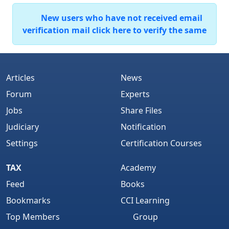
New users who have not received email
verification mail click here to verify the same
Articles
News
Forum
Experts
Jobs
Share Files
Judiciary
Notification
Settings
Certification Courses
TAX
Academy
Feed
Books
Bookmarks
CCI Learning
Top Members
Group