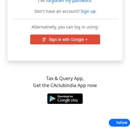
I've
forgotten my password
.
Don't have an account?
Sign up
Alternatively, you can log in using:
Tax & Query App,
Get the CAclubindia App now
Follow