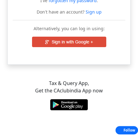
I've
forgotten my password
.
Don't have an account?
Sign up
Alternatively, you can log in using:
Tax & Query App,
Get the CAclubindia App now
Follow