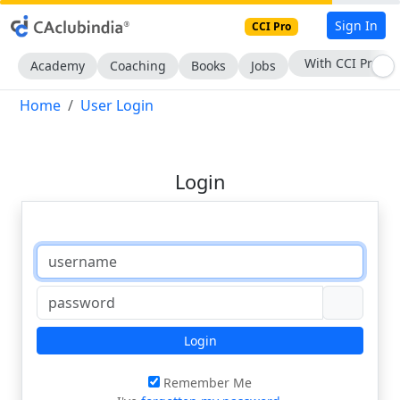
Sign In
CCI Pro
With CCI Pro
Academy
Coaching
Books
Jobs
Home
User Login
Login
Login
Remember Me