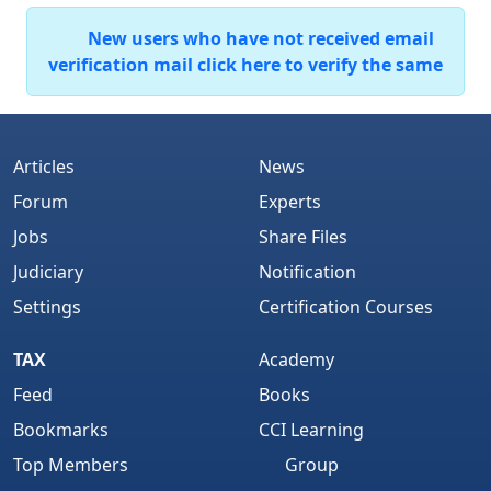
New users who have not received email
verification mail click here to verify the same
Articles
News
Forum
Experts
Jobs
Share Files
Judiciary
Notification
Settings
Certification Courses
TAX
Academy
Feed
Books
Bookmarks
CCI Learning
Top Members
Group