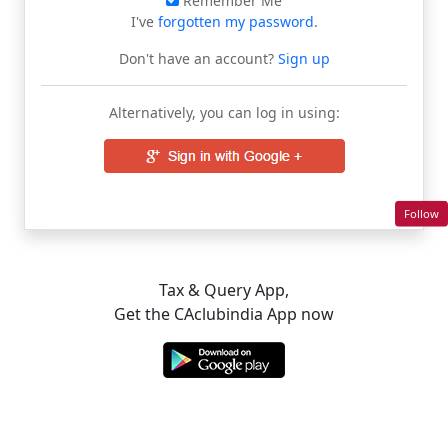
Remember Me
I've
forgotten my password
.
Don't have an account?
Sign up
Alternatively, you can log in using:
Follow
Tax & Query App,
Get the CAclubindia App now