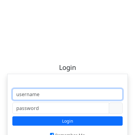
Login
Login