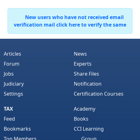
New users who have not received email
verification mail click here to verify the same
Articles
News
Forum
Experts
Jobs
Share Files
Judiciary
Notification
Settings
Certification Courses
TAX
Academy
Feed
Books
Bookmarks
CCI Learning
Top Members
Group