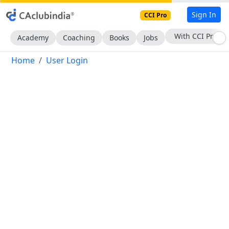
Sign In
CCI Pro
With CCI Pro
Academy
Coaching
Books
Jobs
Home
User Login