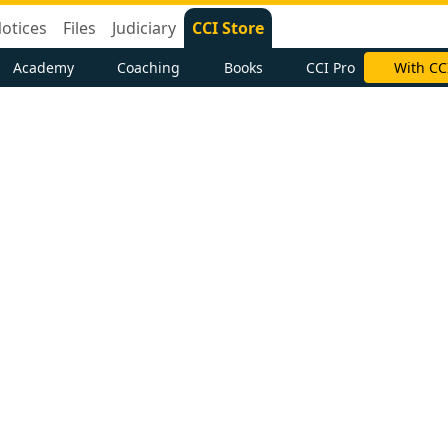
otices
Files
Judiciary
CCI Store
Academy
Coaching
Books
CCI Pro
With CC