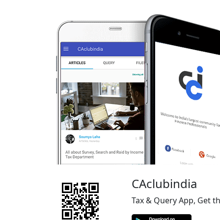
CAclubindia
Tax & Query App, Get t