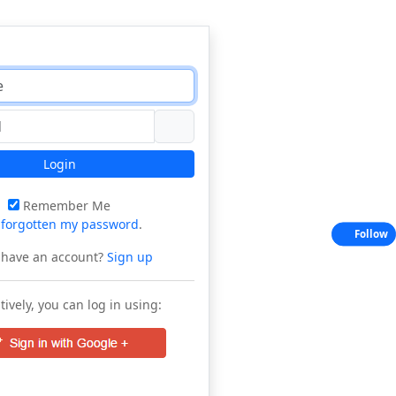
Login
Remember Me
e
forgotten my password
.
Follow
 have an account?
Sign up
tively, you can log in using: