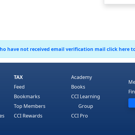
 have not received email verification mail click here t
TAX
Academy
Me
Feed
Books
Fi
Bookmarks
CCI Learning
Top Members
Group
es
CCI Rewards
CCI Pro