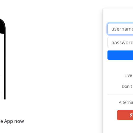
I'v
Don't
Alterna
he App now