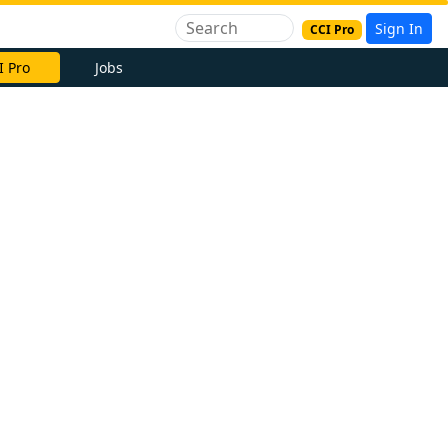
Sign In
CCI Pro
I Pro
Jobs