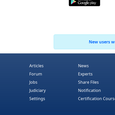
New users who
Articles
News
Forum
Experts
Jobs
Share Files
Judiciary
Notification
Settings
Certification Cours