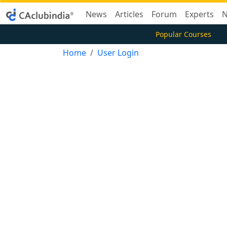
News
Articles
Forum
Experts
N
Popular Courses
Home
User Login