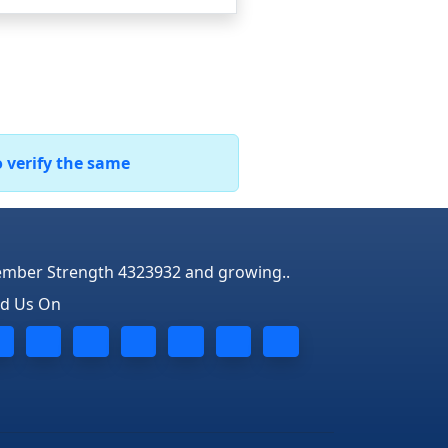
o verify the same
mber Strength 4323932 and growing..
nd Us On