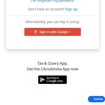
I've
forgotten my password
.
Don't have an account?
Sign up
Alternatively, you can log in using:
Tax & Query App,
Get the CAclubindia App now
Follow