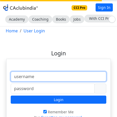
Sign In
CCI Pro
With CCI Pro
Academy
Coaching
Books
Jobs
Home
User Login
Login
Login
Remember Me