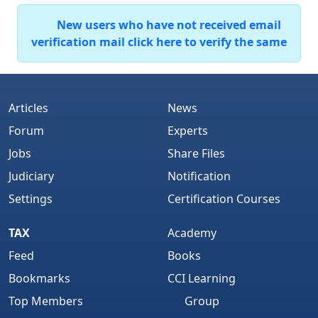
New users who have not received email
verification mail click here to verify the same
Articles
News
Forum
Experts
Jobs
Share Files
Judiciary
Notification
Settings
Certification Courses
TAX
Academy
Feed
Books
Bookmarks
CCI Learning
Top Members
Group