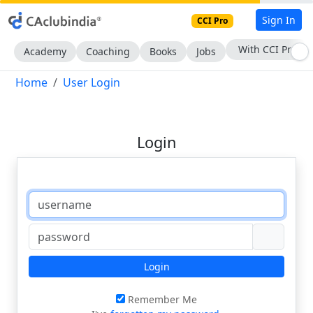
Sign In
CCI Pro
With CCI Pro
Academy
Coaching
Books
Jobs
Home
User Login
Login
Login
Remember Me