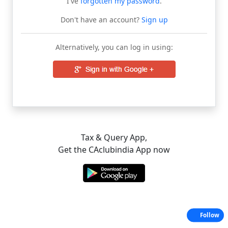
I've
forgotten my password
.
Don't have an account?
Sign up
Alternatively, you can log in using:
Tax & Query App,
Get the CAclubindia App now
Follow