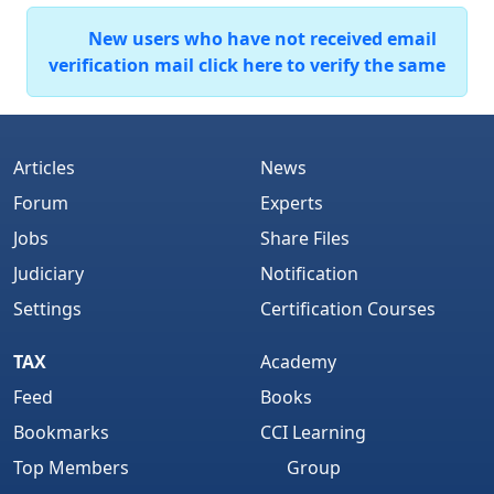
New users who have not received email
verification mail click here to verify the same
Articles
News
Forum
Experts
Jobs
Share Files
Judiciary
Notification
Settings
Certification Courses
TAX
Academy
Feed
Books
Bookmarks
CCI Learning
Top Members
Group