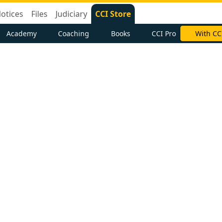
otices
Files
Judiciary
CCI Store
Academy
Coaching
Books
CCI Pro
With CC