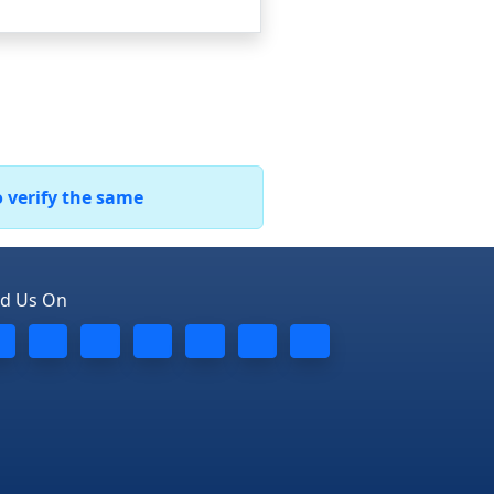
o verify the same
nd Us On