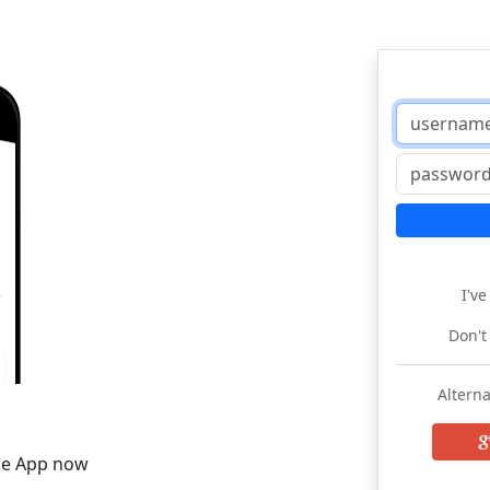
I'v
Don't
Alterna
he App now