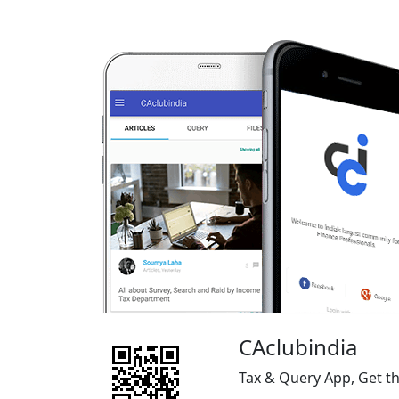
CAclubindia
Tax & Query App, Get t