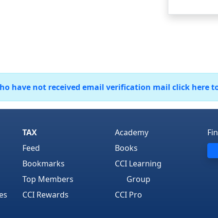
 have not received email verification mail click here t
TAX
Academy
Fi
Feed
Books
Bookmarks
CCI Learning
Top Members
Group
es
CCI Rewards
CCI Pro