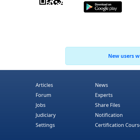
New users who
Articles
News
Forum
Experts
Jobs
Share Files
Judiciary
Notification
Settings
Certification Cours