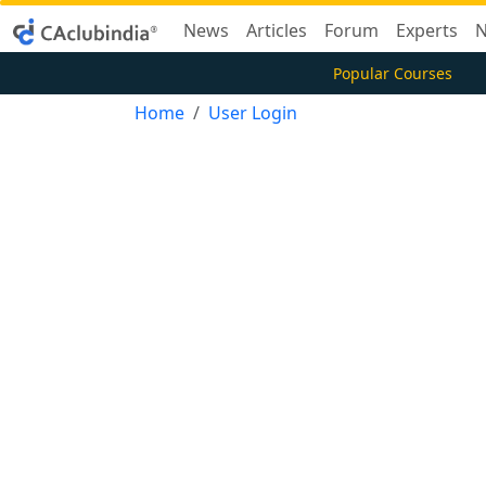
News
Articles
Forum
Experts
N
Popular Courses
Home
User Login