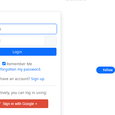
Login
Remember Me
e
forgotten my password
.
Follow
 have an account?
Sign up
tively, you can log in using: