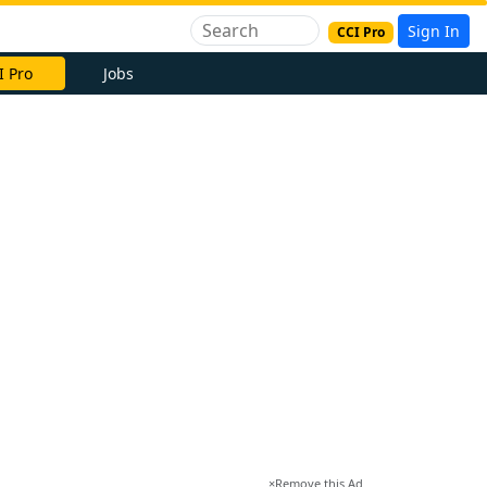
Sign In
CCI Pro
I Pro
Jobs
×
Remove this Ad