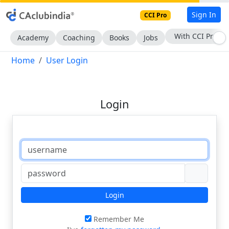
Sign In
CCI Pro
With CCI Pro
Academy
Coaching
Books
Jobs
Home
User Login
Login
Login
Remember Me