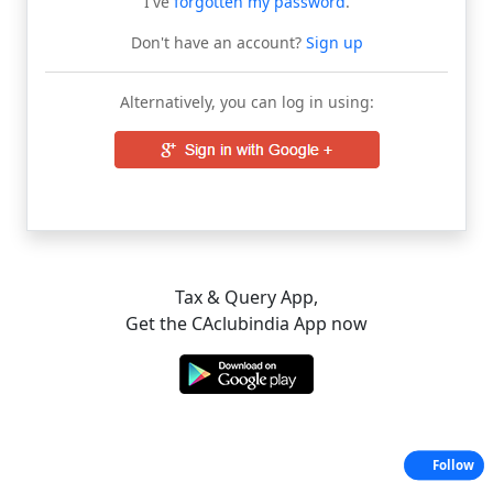
I've
forgotten my password
.
Don't have an account?
Sign up
Alternatively, you can log in using:
Tax & Query App,
Get the CAclubindia App now
Follow