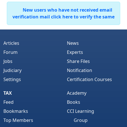
New users who have not received email
verification mail click here to verify the same
Articles
News
Forum
Experts
Jobs
Share Files
Judiciary
Notification
Settings
Certification Courses
TAX
Academy
Feed
Books
Bookmarks
CCI Learning
Top Members
Group