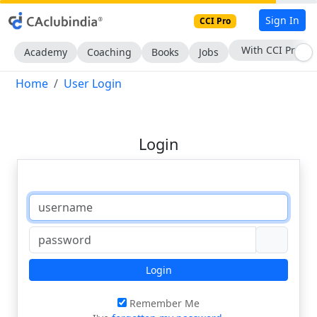
Sign In
CCI Pro
With CCI Pro
Academy
Coaching
Books
Jobs
Home
User Login
Login
Login
Remember Me