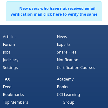
New users who have not received email
verification mail click here to verify the same
Articles
News
Forum
Experts
Jobs
Share Files
Judiciary
Notification
Settings
Certification Courses
TAX
Academy
Feed
Books
Bookmarks
CCI Learning
Top Members
Group