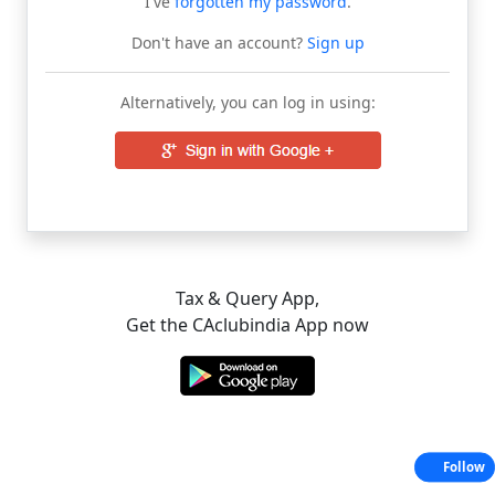
I've
forgotten my password
.
Don't have an account?
Sign up
Alternatively, you can log in using:
Tax & Query App,
Get the CAclubindia App now
Follow