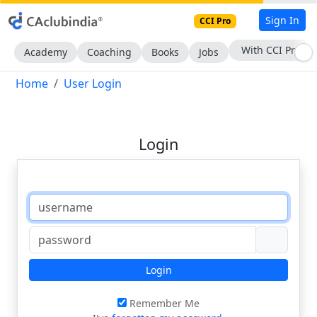
Sign In
CCI Pro
With CCI Pro
Academy
Coaching
Books
Jobs
Home
User Login
Login
Login
Remember Me