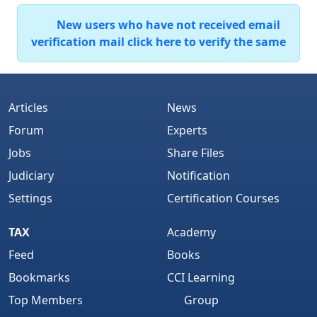
New users who have not received email
verification mail click here to verify the same
Articles
News
Forum
Experts
Jobs
Share Files
Judiciary
Notification
Settings
Certification Courses
TAX
Academy
Feed
Books
Bookmarks
CCI Learning
Top Members
Group