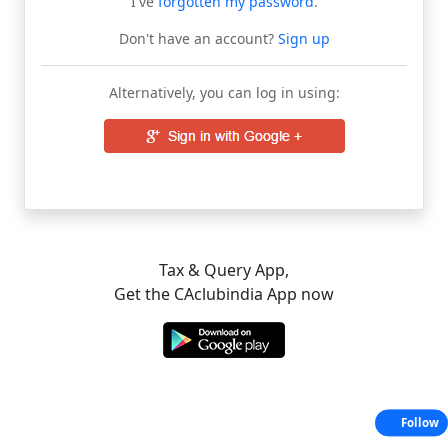
I've
forgotten my password
.
Don't have an account?
Sign up
Alternatively, you can log in using:
Tax & Query App,
Get the CAclubindia App now
Follow