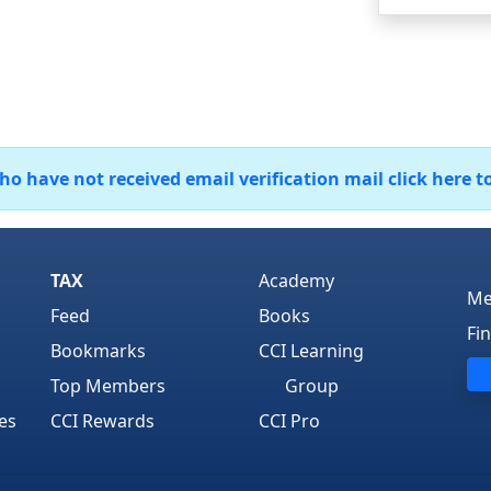
 have not received email verification mail click here t
TAX
Academy
Me
Feed
Books
Fi
Bookmarks
CCI Learning
Top Members
Group
es
CCI Rewards
CCI Pro