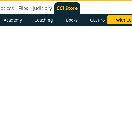
otices
Files
Judiciary
CCI Store
Academy
Coaching
Books
CCI Pro
With CC