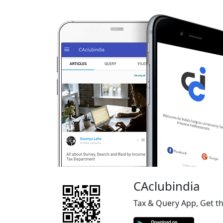
CAclubindia
Tax & Query App, Get t