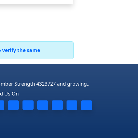
o verify the same
mber Strength 4323727 and growing..
nd Us On