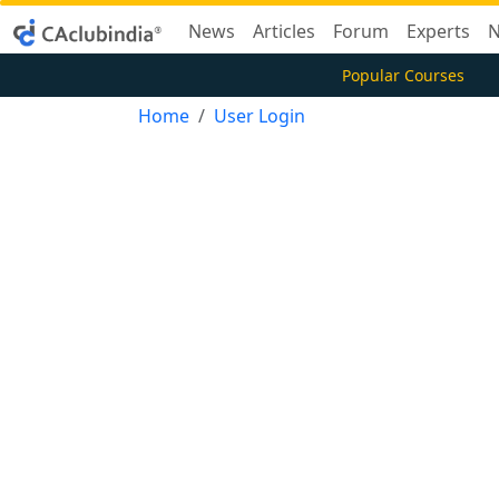
News
Articles
Forum
Experts
N
Popular Courses
Home
User Login