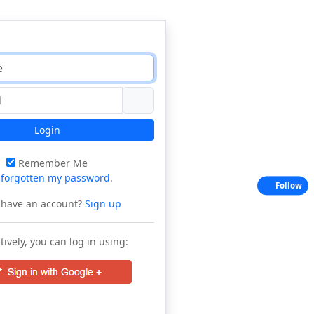
Login
Remember Me
e
forgotten my password
.
Follow
 have an account?
Sign up
tively, you can log in using: