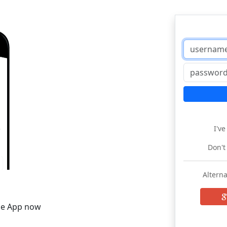
I'v
Don't
Alterna
he App now