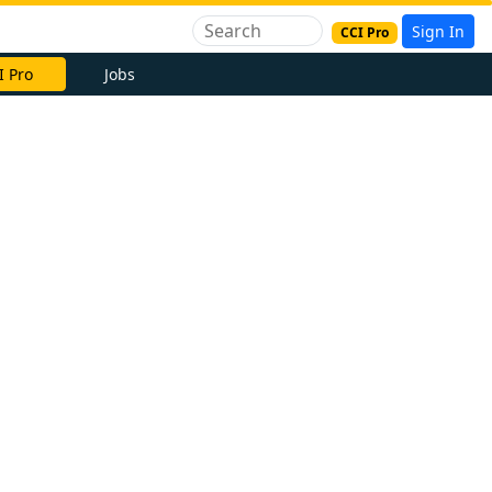
Sign In
CCI Pro
I Pro
Jobs