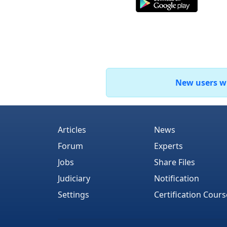
New users who
Articles
News
Forum
Experts
Jobs
Share Files
Judiciary
Notification
Settings
Certification Cours