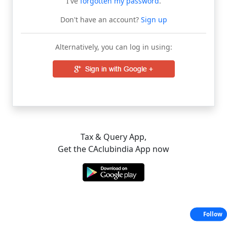
I've
forgotten my password
.
Don't have an account?
Sign up
Alternatively, you can log in using:
Tax & Query App,
Get the CAclubindia App now
Follow