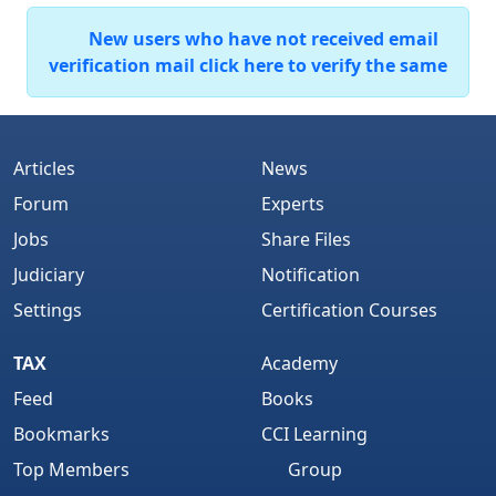
New users who have not received email
verification mail click here to verify the same
Articles
News
Forum
Experts
Jobs
Share Files
Judiciary
Notification
Settings
Certification Courses
TAX
Academy
Feed
Books
Bookmarks
CCI Learning
Top Members
Group