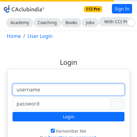
Sign In
CCI Pro
With CCI Pro
Academy
Coaching
Books
Jobs
Home
User Login
Login
Login
Remember Me