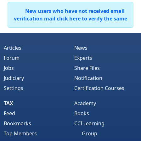
New users who have not received email
verification mail click here to verify the same
Articles
News
Forum
Experts
Jobs
Share Files
Judiciary
Notification
Settings
Certification Courses
TAX
Academy
Feed
Books
Bookmarks
CCI Learning
Top Members
Group