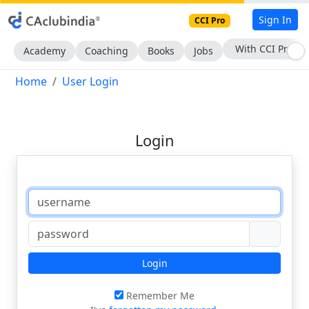
Sign In
CCI Pro
With CCI Pro
Academy
Coaching
Books
Jobs
Home
User Login
Login
Login
Remember Me