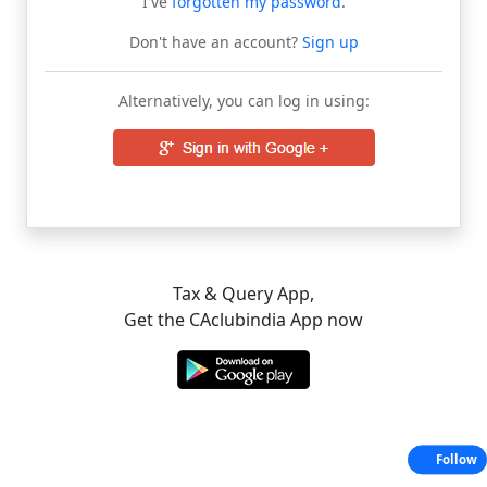
I've
forgotten my password
.
Don't have an account?
Sign up
Alternatively, you can log in using:
Tax & Query App,
Get the CAclubindia App now
Follow