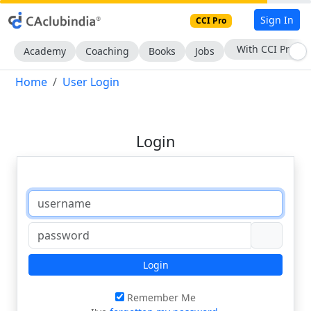
Sign In
CCI Pro
With CCI Pro
Academy
Coaching
Books
Jobs
Home
User Login
Login
Login
Remember Me