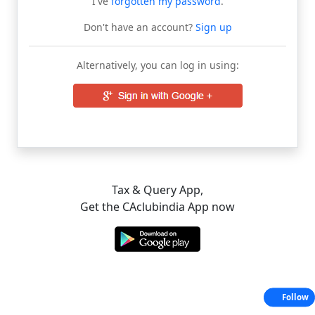
I've
forgotten my password
.
Don't have an account?
Sign up
Alternatively, you can log in using:
Tax & Query App,
Get the CAclubindia App now
Follow