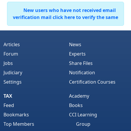
New users who have not received email
verification mail click here to verify the same
Articles
News
Forum
Experts
Jobs
Share Files
Judiciary
Notification
Settings
Certification Courses
TAX
Academy
Feed
Books
Bookmarks
CCI Learning
Top Members
Group