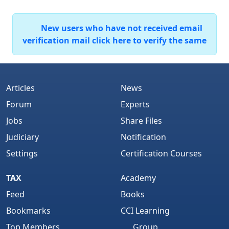
New users who have not received email
verification mail click here to verify the same
Articles
News
Forum
Experts
Jobs
Share Files
Judiciary
Notification
Settings
Certification Courses
TAX
Academy
Feed
Books
Bookmarks
CCI Learning
Top Members
Group