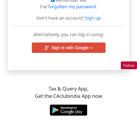
Remember Me
I've
forgotten my password
.
Don't have an account?
Sign up
Alternatively, you can log in using:
Follow
Tax & Query App,
Get the CAclubindia App now