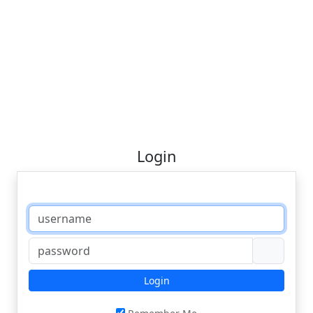
Login
Login