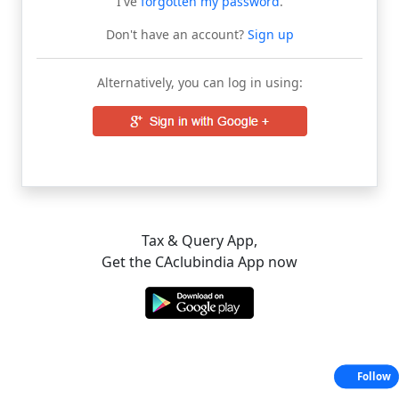
I've
forgotten my password
.
Don't have an account?
Sign up
Alternatively, you can log in using:
Tax & Query App,
Get the CAclubindia App now
Follow