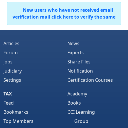
New users who have not received email
verification mail click here to verify the same
Articles
News
Forum
Experts
Jobs
Share Files
Judiciary
Notification
Settings
Certification Courses
TAX
Academy
Feed
Books
Bookmarks
CCI Learning
Top Members
Group