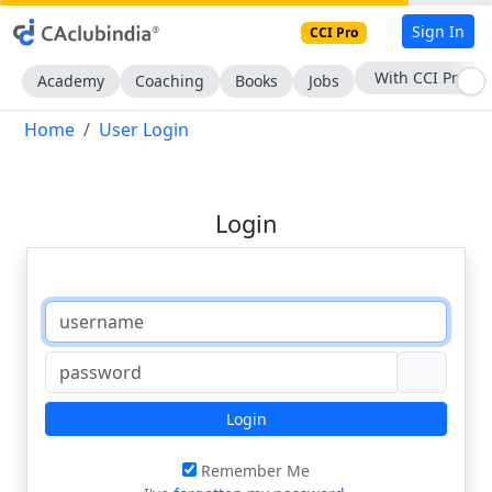
Sign In
CCI Pro
With CCI Pro
Academy
Coaching
Books
Jobs
Home
User Login
Login
Login
Remember Me