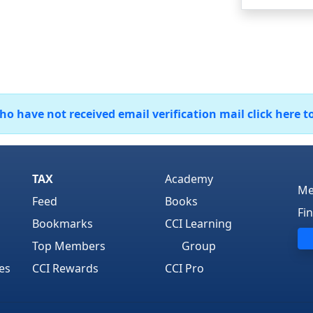
 have not received email verification mail click here t
TAX
Academy
Me
Feed
Books
Fi
Bookmarks
CCI Learning
Top Members
Group
es
CCI Rewards
CCI Pro