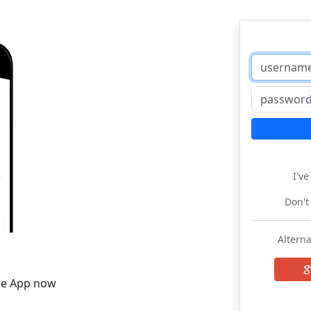
I'v
Don't
Alterna
he App now