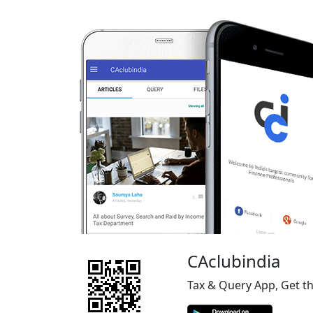
CAclubindia
Tax & Query App, Get t