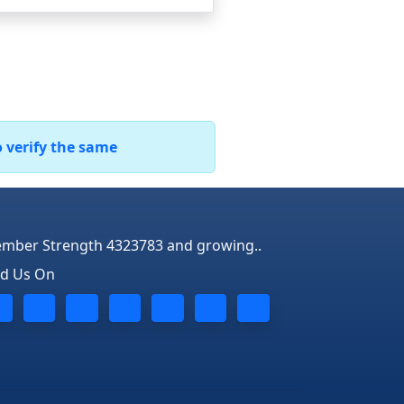
o verify the same
mber Strength 4323783 and growing..
nd Us On