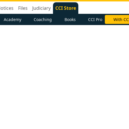
otices
Files
Judiciary
CCI Store
Academy
Coaching
Books
CCI Pro
With CC