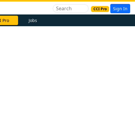
Sign In
CCI Pro
I Pro
Jobs