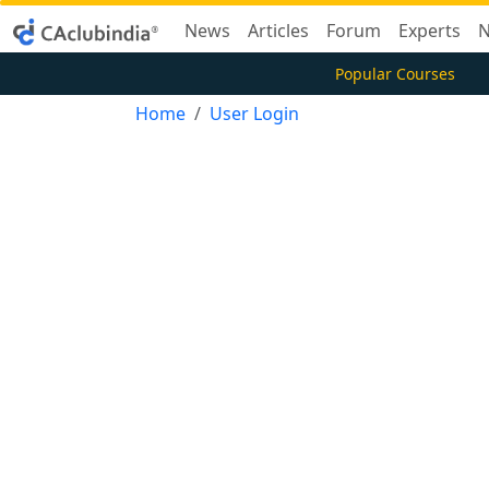
News
Articles
Forum
Experts
N
Popular Courses
Home
User Login