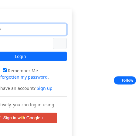
Login
Remember Me
e
forgotten my password
.
Follow
 have an account?
Sign up
tively, you can log in using: