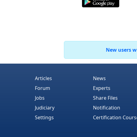
New users who
Articles
News
Forum
Experts
Jobs
Share Files
Judiciary
Notification
Settings
Certification Cours