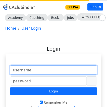
Sign In
CCI Pro
With CCI Pro
Academy
Coaching
Books
Jobs
Home
User Login
Login
Login
Remember Me