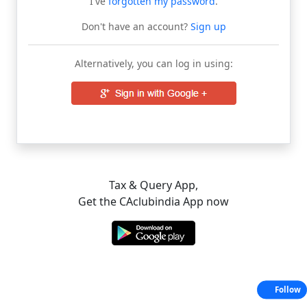
I've
forgotten my password
.
Don't have an account?
Sign up
Alternatively, you can log in using:
Tax & Query App,
Get the CAclubindia App now
Follow