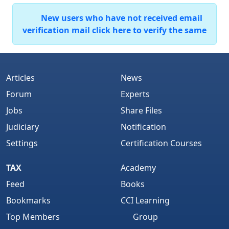
New users who have not received email
verification mail click here to verify the same
Articles
News
Forum
Experts
Jobs
Share Files
Judiciary
Notification
Settings
Certification Courses
TAX
Academy
Feed
Books
Bookmarks
CCI Learning
Top Members
Group