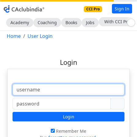
Sign In
CCI Pro
With CCI Pro
Academy
Coaching
Books
Jobs
Home
User Login
Login
Login
Remember Me