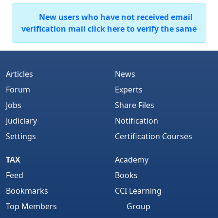
New users who have not received email
verification mail click here to verify the same
Articles
News
Forum
Experts
Jobs
Share Files
Judiciary
Notification
Settings
Certification Courses
TAX
Academy
Feed
Books
Bookmarks
CCI Learning
Top Members
Group