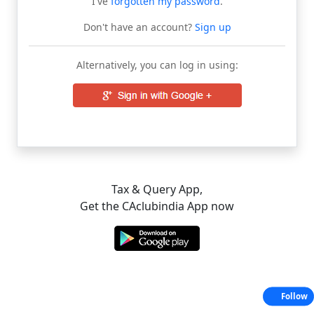
I've
forgotten my password
.
Don't have an account?
Sign up
Alternatively, you can log in using:
Tax & Query App,
Get the CAclubindia App now
Follow