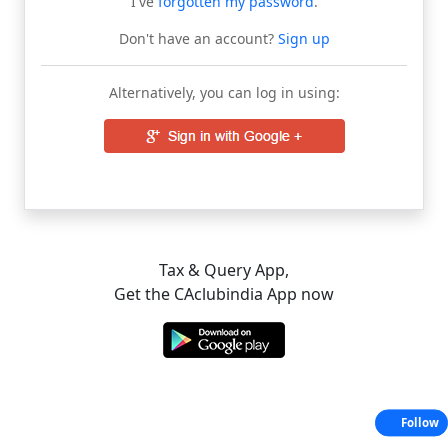
I've
forgotten my password
.
Don't have an account?
Sign up
Alternatively, you can log in using:
Tax & Query App,
Get the CAclubindia App now
Follow