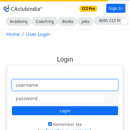
Sign In
CCI Pro
With CCI Pro
Academy
Coaching
Books
Jobs
Home
User Login
Login
Login
Remember Me