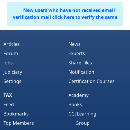
New users who have not received email
verification mail click here to verify the same
Articles
News
Forum
Experts
Jobs
Share Files
Judiciary
Notification
Settings
Certification Courses
TAX
Academy
Feed
Books
Bookmarks
CCI Learning
Top Members
Group