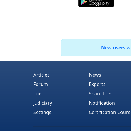
New users who
Articles
News
Forum
Experts
Jobs
Share Files
Judiciary
Notification
Settings
Certification Cours