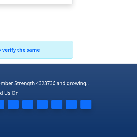
o verify the same
mber Strength 4323736 and growing..
nd Us On