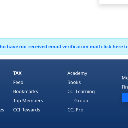
 have not received email verification mail click here t
TAX
Academy
Me
Feed
Books
Fi
Bookmarks
CCI Learning
Top Members
Group
es
CCI Rewards
CCI Pro