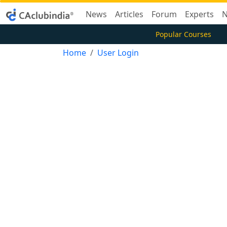
News
Articles
Forum
Experts
N
Popular Courses
Home
User Login