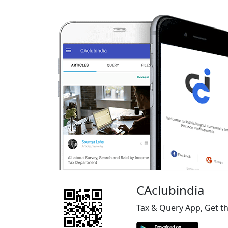
CAclubindia
Tax & Query App, Get t