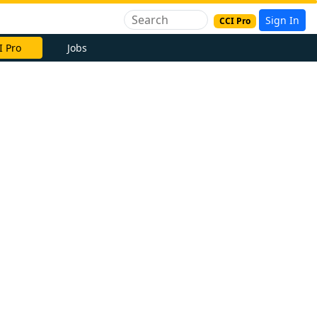
Sign In
CCI Pro
I Pro
Jobs