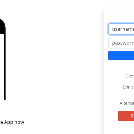
I'v
Don't
Alterna
he App now