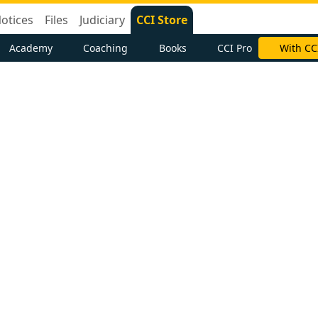
otices
Files
Judiciary
CCI Store
Academy
Coaching
Books
CCI Pro
With CC