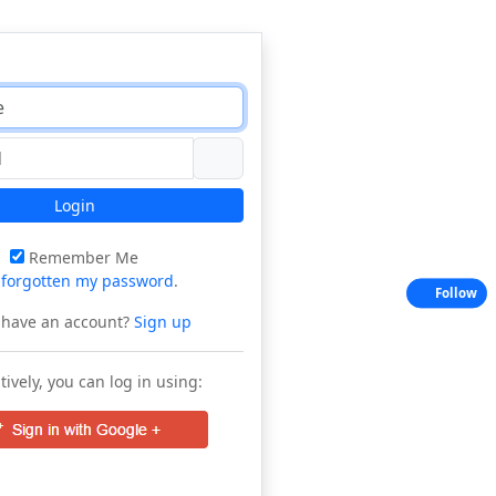
Login
Remember Me
e
forgotten my password
.
Follow
 have an account?
Sign up
tively, you can log in using: