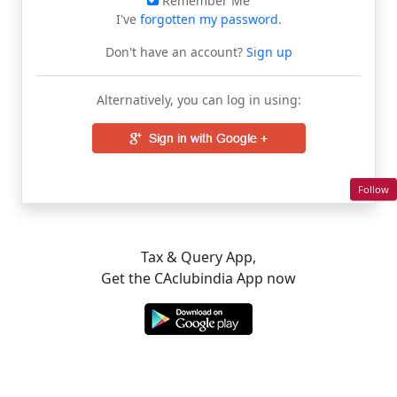
Remember Me
I've
forgotten my password
.
Don't have an account?
Sign up
Alternatively, you can log in using:
Follow
Tax & Query App,
Get the CAclubindia App now