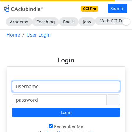
Sign In
CCI Pro
With CCI Pro
Academy
Coaching
Books
Jobs
Home
User Login
Login
Login
Remember Me