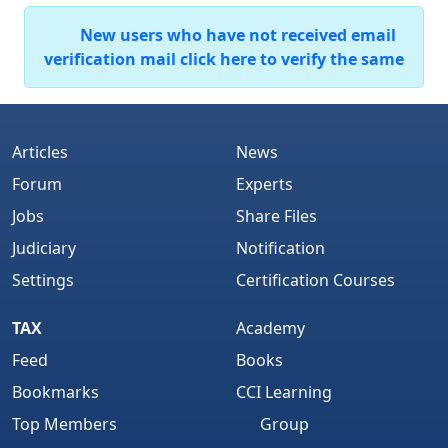
New users who have not received email
verification mail click here to verify the same
Articles
News
Forum
Experts
Jobs
Share Files
Judiciary
Notification
Settings
Certification Courses
TAX
Academy
Feed
Books
Bookmarks
CCI Learning
Top Members
Group