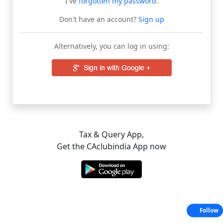
I've
forgotten my password
.
Don't have an account?
Sign up
Alternatively, you can log in using:
Tax & Query App,
Get the CAclubindia App now
Follow