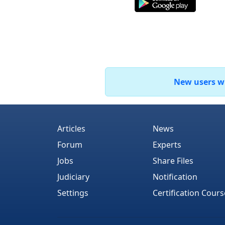
New users who
Articles
News
Forum
Experts
Jobs
Share Files
Judiciary
Notification
Settings
Certification Cours