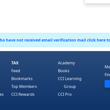
 have not received email verification mail click here t
TAX
Academy
Me
Feed
Books
Fi
Bookmarks
CCI Learning
Top Members
Group
es
CCI Rewards
CCI Pro