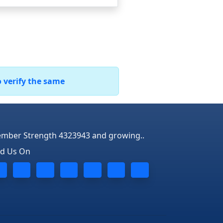
o verify the same
mber Strength 4323943 and growing..
nd Us On