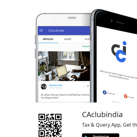
CAclubindia
Tax & Query App, Get t