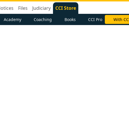
otices
Files
Judiciary
CCI Store
Academy
Coaching
Books
CCI Pro
With CC