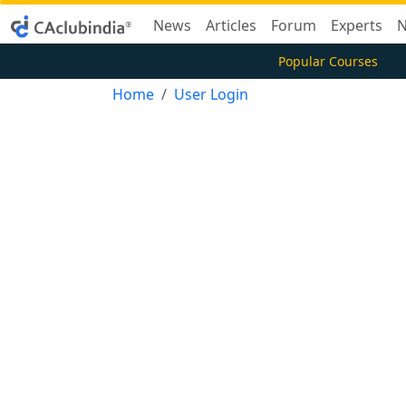
News
Articles
Forum
Experts
N
Popular Courses
Home
User Login