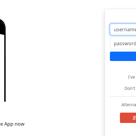
I'v
Don't
Alterna
he App now