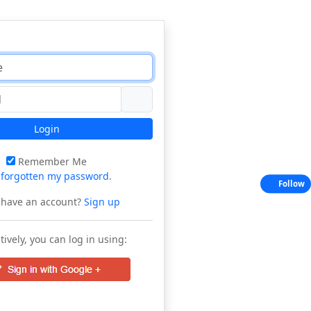
Login
Remember Me
e
forgotten my password
.
Follow
 have an account?
Sign up
tively, you can log in using: