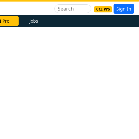
Sign In
CCI Pro
I Pro
Jobs