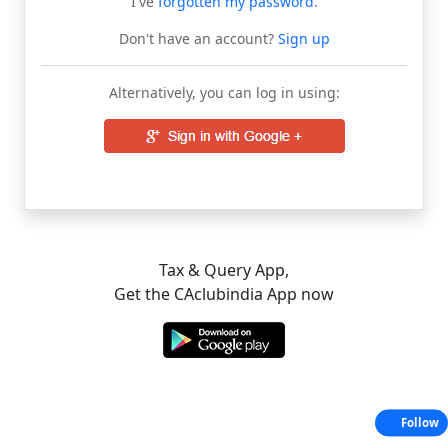
I've
forgotten my password
.
Don't have an account?
Sign up
Alternatively, you can log in using:
Tax & Query App,
Get the CAclubindia App now
Follow