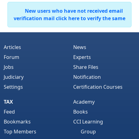
New users who have not received email
verification mail click here to verify the same
Articles
News
Forum
Experts
Jobs
Share Files
Judiciary
Notification
Settings
Certification Courses
TAX
Academy
Feed
Books
Bookmarks
CCI Learning
Top Members
Group