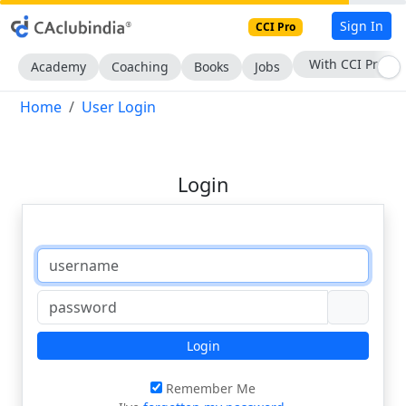
Sign In
CCI Pro
With CCI Pro
Academy
Coaching
Books
Jobs
Home
User Login
Login
Login
Remember Me