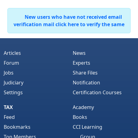
New users who have not received email
verification mail click here to verify the same
Articles
News
Forum
Experts
Jobs
Share Files
Judiciary
Notification
Settings
Certification Courses
TAX
Academy
Feed
Books
Bookmarks
CCI Learning
Top Members
Group