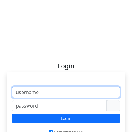
Login
Login