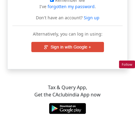
Remember Me
I've
forgotten my password
.
Don't have an account?
Sign up
Alternatively, you can log in using:
Follow
Tax & Query App,
Get the CAclubindia App now