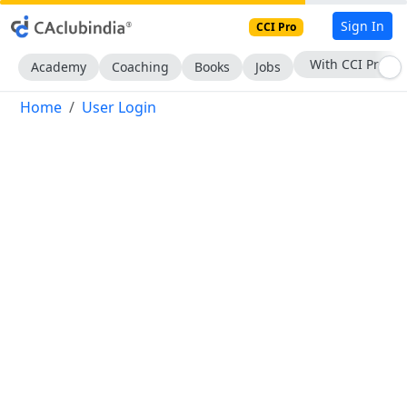
Sign In
CCI Pro
With CCI Pro
Academy
Coaching
Books
Jobs
Home
User Login