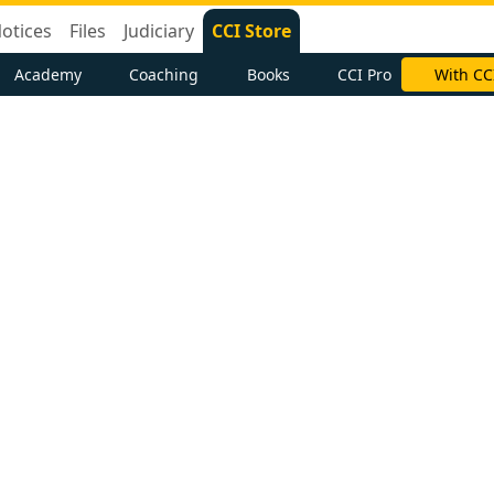
otices
Files
Judiciary
CCI Store
Academy
Coaching
Books
CCI Pro
With CC