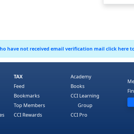
 have not received email verification mail click here t
TAX
Academy
Me
Feed
Books
Fi
Bookmarks
CCI Learning
Top Members
Group
es
CCI Rewards
CCI Pro