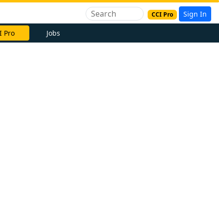
Sign In
CCI Pro
I Pro
Jobs