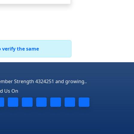
o verify the same
mber Strength 4324251 and growing..
nd Us On