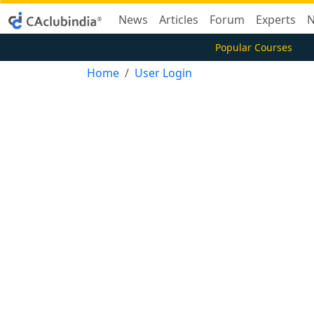
News
Articles
Forum
Experts
N
Popular Courses
Home
User Login