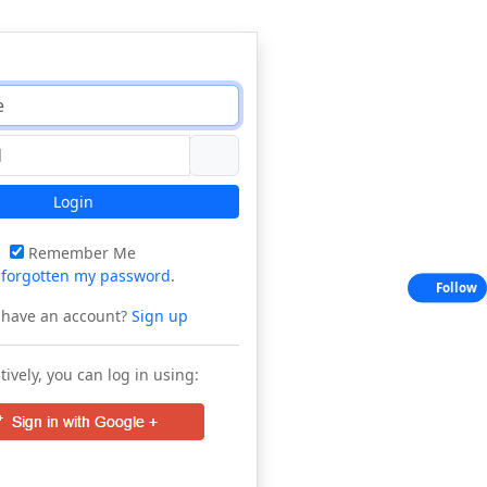
Login
Remember Me
e
forgotten my password
.
Follow
 have an account?
Sign up
tively, you can log in using: