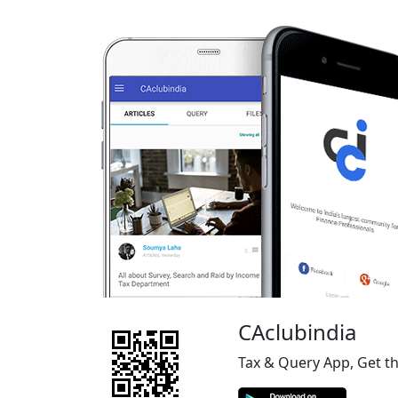
CAclubindia
Tax & Query App, Get t