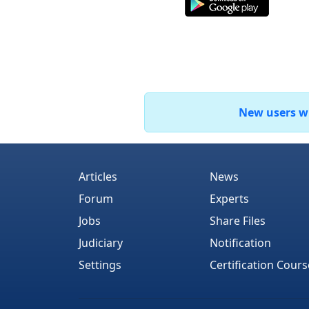
New users who
Articles
News
Forum
Experts
Jobs
Share Files
Judiciary
Notification
Settings
Certification Cours