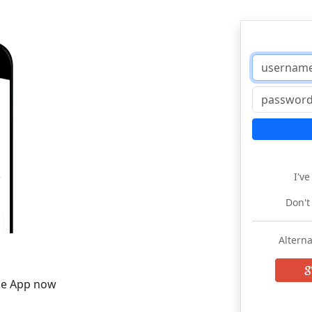
I'v
Don't
Alterna
he App now