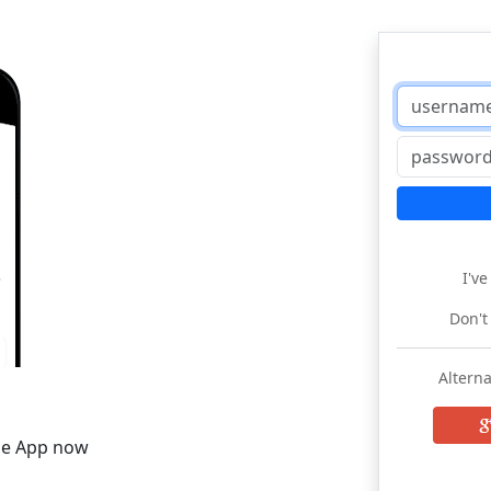
I'v
Don't
Alterna
he App now