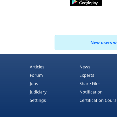
New users who
Articles
News
Forum
Experts
Jobs
Share Files
Judiciary
Notification
Settings
Certification Cours