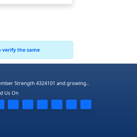
o verify the same
mber Strength 4324101 and growing..
nd Us On