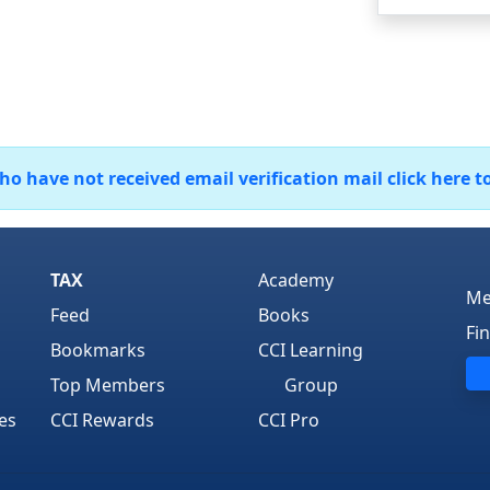
 have not received email verification mail click here t
TAX
Academy
Me
Feed
Books
Fi
Bookmarks
CCI Learning
Top Members
Group
es
CCI Rewards
CCI Pro