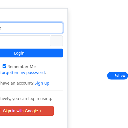
Login
Remember Me
e
forgotten my password
.
Follow
 have an account?
Sign up
tively, you can log in using: