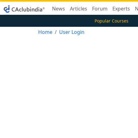
News
Articles
Forum
Experts
N
Popular Courses
Home
User Login