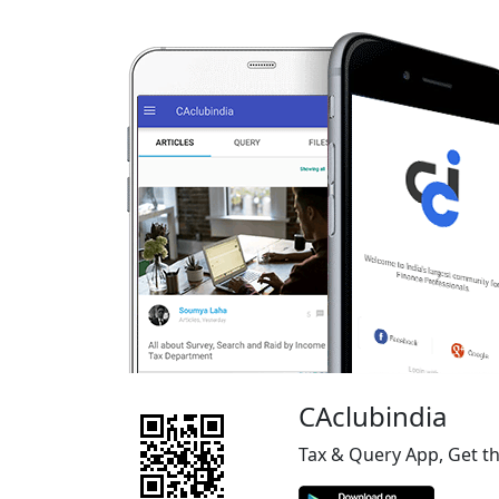
CAclubindia
Tax & Query App, Get t