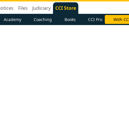
otices
Files
Judiciary
CCI Store
Academy
Coaching
Books
CCI Pro
With CC