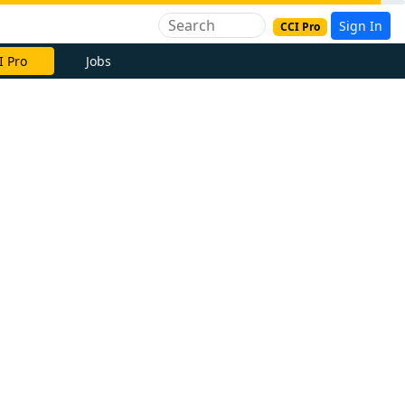
Sign In
CCI Pro
I Pro
Jobs