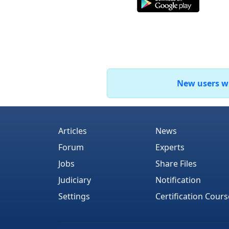
New users who
Articles
News
Forum
Experts
Jobs
Share Files
Judiciary
Notification
Settings
Certification Cours