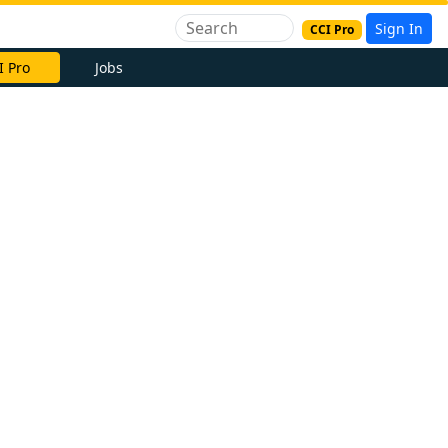
Sign In
CCI Pro
I Pro
Jobs