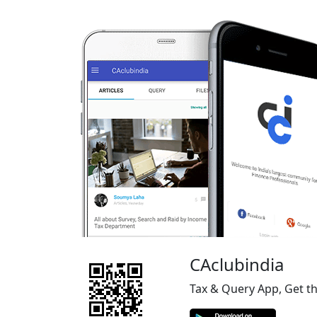
CAclubindia
Tax & Query App, Get t