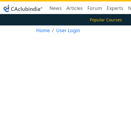
News
Articles
Forum
Experts
N
Popular Courses
Home
User Login