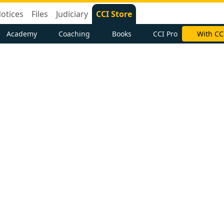
otices
Files
Judiciary
CCI Store
Academy
Coaching
Books
CCI Pro
With CC