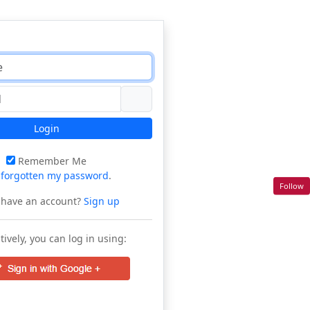
Login
Remember Me
e
forgotten my password
.
Follow
 have an account?
Sign up
tively, you can log in using: