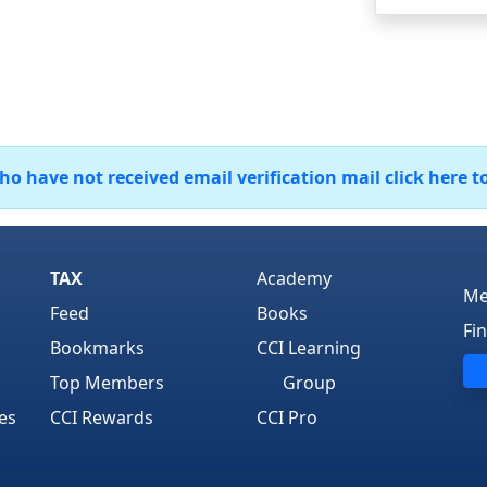
 have not received email verification mail click here t
TAX
Academy
Me
Feed
Books
Fi
Bookmarks
CCI Learning
Top Members
Group
es
CCI Rewards
CCI Pro