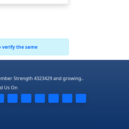
o verify the same
mber Strength 4323429 and growing..
nd Us On