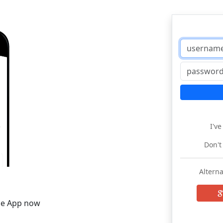
I'v
Don't
Alterna
he App now