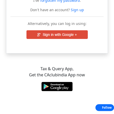
I've
forgotten my password
.
Don't have an account?
Sign up
Alternatively, you can log in using:
Tax & Query App,
Get the CAclubindia App now
Follow