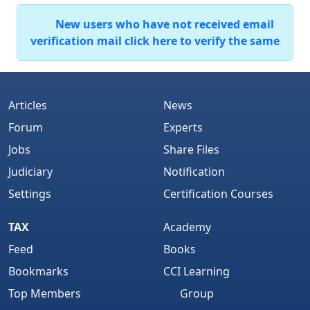
New users who have not received email
verification mail click here to verify the same
Articles
News
Forum
Experts
Jobs
Share Files
Judiciary
Notification
Settings
Certification Courses
TAX
Academy
Feed
Books
Bookmarks
CCI Learning
Top Members
Group