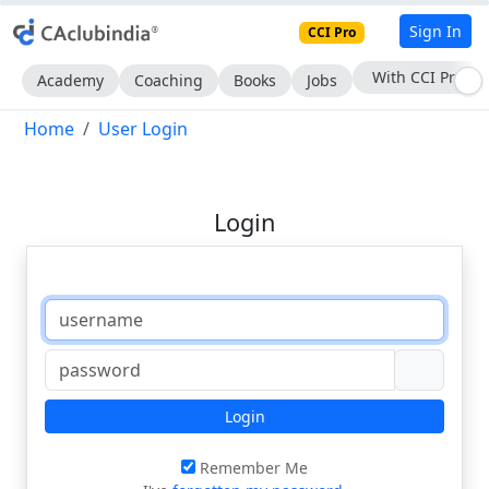
Sign In
CCI Pro
Subscribe Now
Academy
Coaching
Books
Jobs
Home
User Login
Login
Login
Remember Me