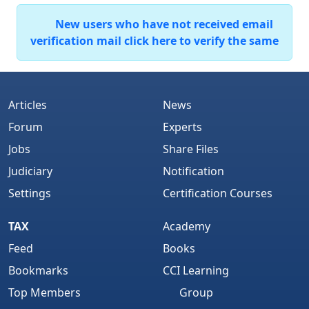
New users who have not received email
verification mail click here to verify the same
Articles
News
Forum
Experts
Jobs
Share Files
Judiciary
Notification
Settings
Certification Courses
TAX
Academy
Feed
Books
Bookmarks
CCI Learning
Top Members
Group