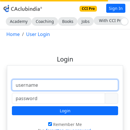
Sign In
CCI Pro
With CCI Pro
Academy
Coaching
Books
Jobs
Home
User Login
Login
Login
Remember Me