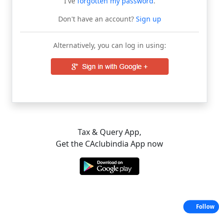
I've
forgotten my password
.
Don't have an account?
Sign up
Alternatively, you can log in using:
Tax & Query App,
Get the CAclubindia App now
Follow