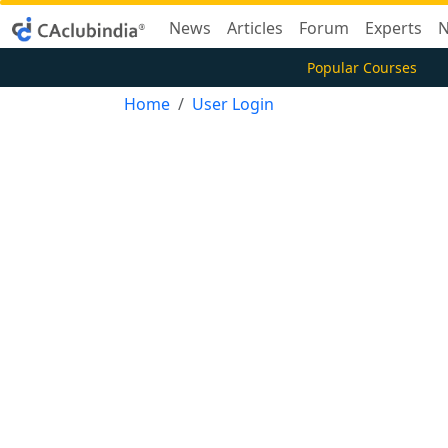
News
Articles
Forum
Experts
N
Popular Courses
Home
User Login