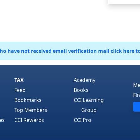
 have not received email verification mail click here t
TAX
Academy
Me
Feed
Books
Fi
Bookmarks
CCI Learning
Top Members
Group
es
CCI Rewards
CCI Pro