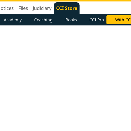
otices
Files
Judiciary
CCI Store
Academy
Coaching
Books
CCI Pro
With CC