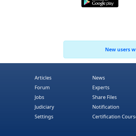
New users who
Articles
News
Forum
Experts
Jobs
Share Files
Judiciary
Notification
Settings
Certification Cours