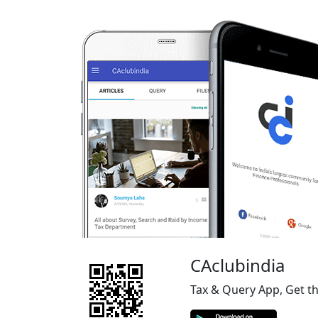
CAclubindia
Tax & Query App, Get t