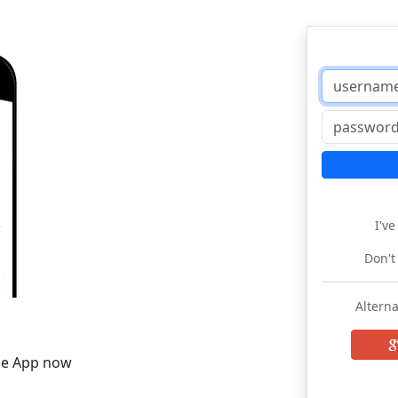
I'v
Don't
Alterna
he App now