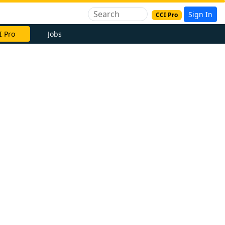
Sign In
CCI Pro
I Pro
Jobs