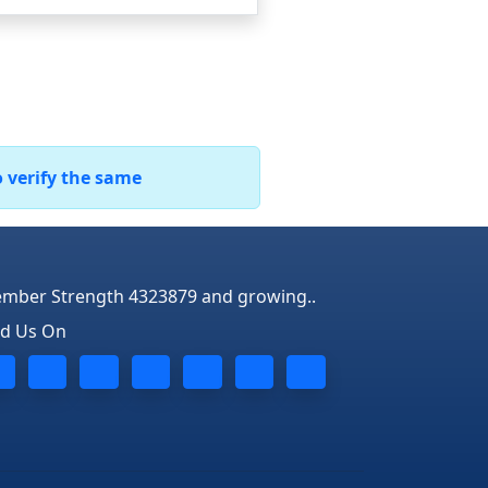
o verify the same
mber Strength 4323879 and growing..
nd Us On