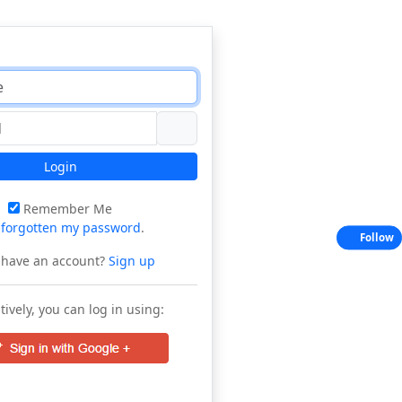
Login
Remember Me
e
forgotten my password
.
Follow
 have an account?
Sign up
tively, you can log in using: