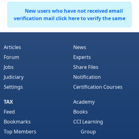
New users who have not received email
verification mail click here to verify the same
Articles
News
Forum
Experts
Jobs
Share Files
Judiciary
Notification
Settings
Certification Courses
TAX
Academy
Feed
Books
Bookmarks
CCI Learning
Top Members
Group