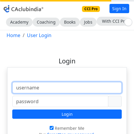
Sign In
CCI Pro
With CCI Pro
Academy
Coaching
Books
Jobs
Home
User Login
Login
Login
Remember Me