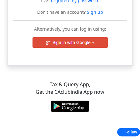
I've
forgotten my password
.
Don't have an account?
Sign up
Alternatively, you can log in using:
Tax & Query App,
Get the CAclubindia App now
Follow