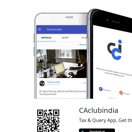
CAclubindia
Tax & Query App, Get t