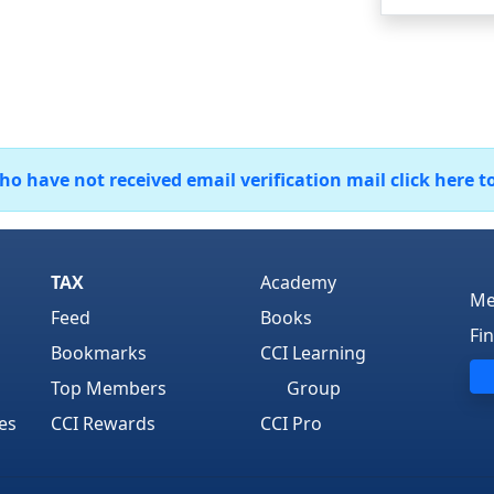
 have not received email verification mail click here t
TAX
Academy
Me
Feed
Books
Fi
Bookmarks
CCI Learning
Top Members
Group
es
CCI Rewards
CCI Pro