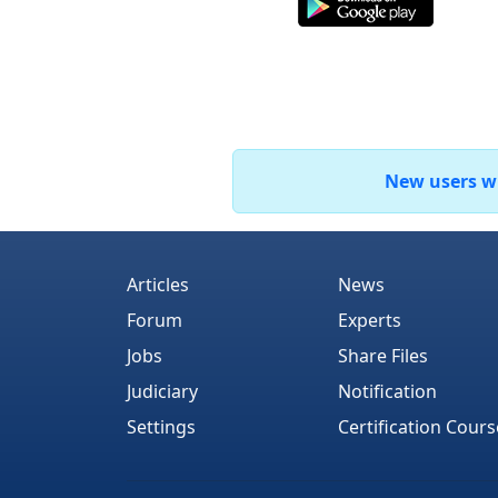
New users who
Articles
News
Forum
Experts
Jobs
Share Files
Judiciary
Notification
Settings
Certification Cours