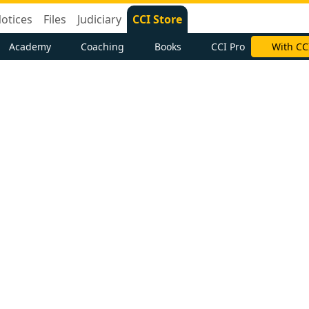
otices
Files
Judiciary
CCI Store
Academy
Coaching
Books
CCI Pro
With CC