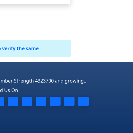
o verify the same
mber Strength 4323700 and growing..
nd Us On