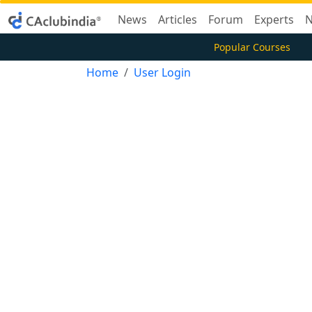
News
Articles
Forum
Experts
N
Popular Courses
Home
User Login