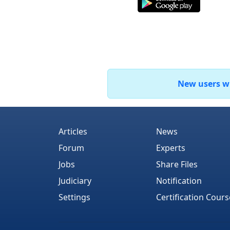
New users who
Articles
News
Forum
Experts
Jobs
Share Files
Judiciary
Notification
Settings
Certification Cours