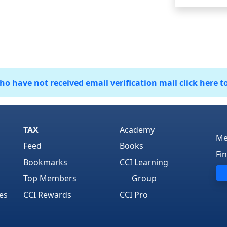
 have not received email verification mail click here t
TAX
Academy
Me
Feed
Books
Fi
Bookmarks
CCI Learning
Top Members
Group
es
CCI Rewards
CCI Pro