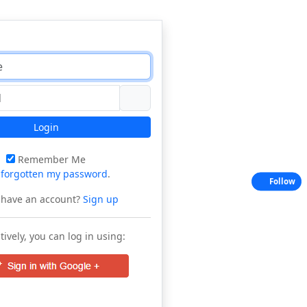
Login
Remember Me
e
forgotten my password
.
Follow
 have an account?
Sign up
tively, you can log in using: