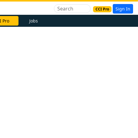
Sign In
CCI Pro
I Pro
Jobs