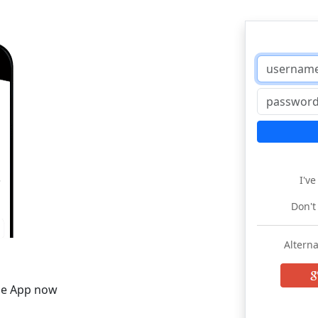
I'v
Don't
Alterna
he App now