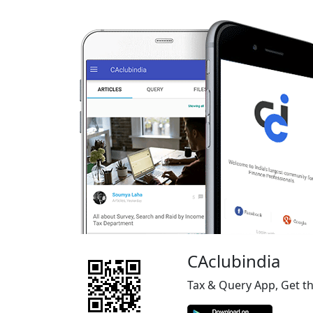
CAclubindia
Tax & Query App, Get t