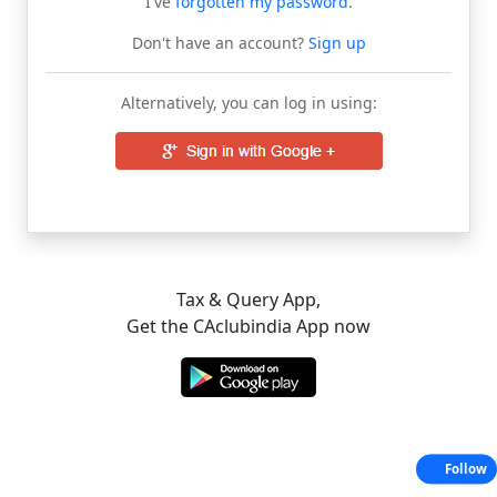
I've
forgotten my password
.
Don't have an account?
Sign up
Alternatively, you can log in using:
Tax & Query App,
Get the CAclubindia App now
Follow