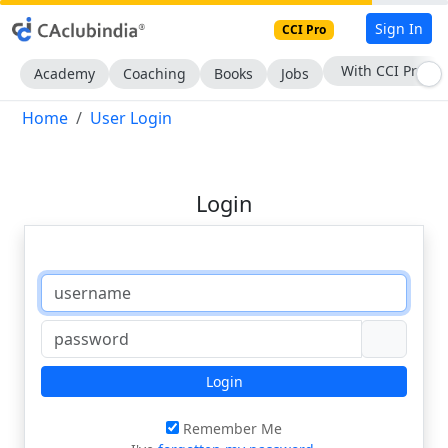
Sign In
CCI Pro
With CCI Pro
Academy
Coaching
Books
Jobs
Home
User Login
Login
Login
Remember Me