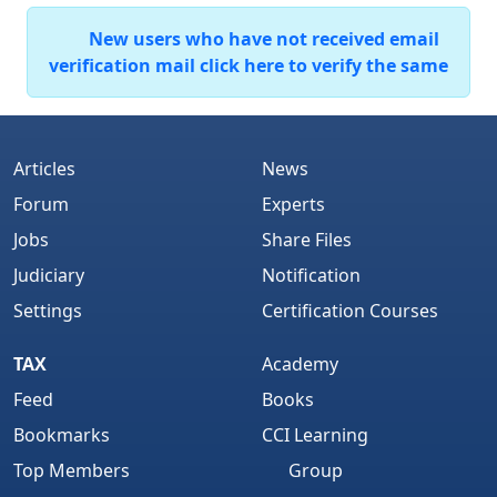
New users who have not received email
verification mail click here to verify the same
Articles
News
Forum
Experts
Jobs
Share Files
Judiciary
Notification
Settings
Certification Courses
TAX
Academy
Feed
Books
Bookmarks
CCI Learning
Top Members
Group