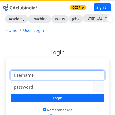
Sign In
CCI Pro
With CCI Pro
Academy
Coaching
Books
Jobs
Home
User Login
Login
Login
Remember Me