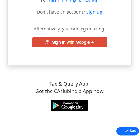
I've
forgotten my password
.
Don't have an account?
Sign up
Alternatively, you can log in using:
Tax & Query App,
Get the CAclubindia App now
Follow