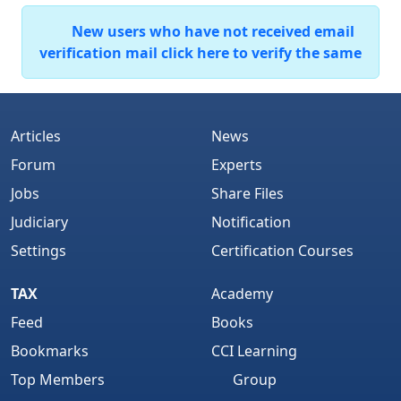
New users who have not received email
verification mail click here to verify the same
Articles
News
Forum
Experts
Jobs
Share Files
Judiciary
Notification
Settings
Certification Courses
TAX
Academy
Feed
Books
Bookmarks
CCI Learning
Top Members
Group