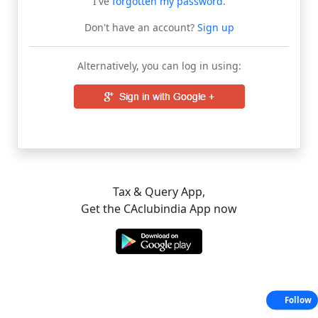
I've
forgotten my password
.
Don't have an account?
Sign up
Alternatively, you can log in using:
Tax & Query App,
Get the CAclubindia App now
Follow