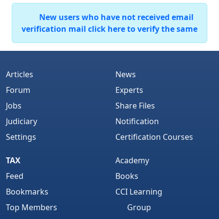
New users who have not received email
verification mail click here to verify the same
Articles
News
Forum
Experts
Jobs
Share Files
Judiciary
Notification
Settings
Certification Courses
TAX
Academy
Feed
Books
Bookmarks
CCI Learning
Top Members
Group