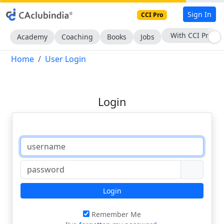
Sign In
CCI Pro
With CCI Pro
Academy
Coaching
Books
Jobs
Home
User Login
Login
Login
Remember Me