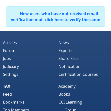
New users who have not received email
verification mail click here to verify the same
Articles
News
Forum
Experts
Jobs
Share Files
Judiciary
Notification
Settings
Certification Courses
TAX
Academy
Feed
Books
Bookmarks
CCI Learning
Top Members
Group