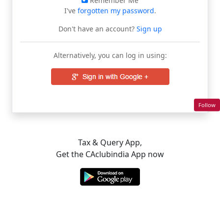
Remember Me
I've
forgotten my password
.
Don't have an account?
Sign up
Alternatively, you can log in using:
Follow
Tax & Query App,
Get the CAclubindia App now