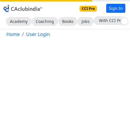
Sign In
CCI Pro
With CCI Pro
Academy
Coaching
Books
Jobs
Home
User Login