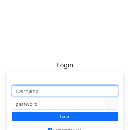
Login
Login