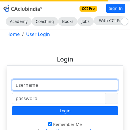
Sign In
CCI Pro
With CCI Pro
Academy
Coaching
Books
Jobs
Home
User Login
Login
Login
Remember Me