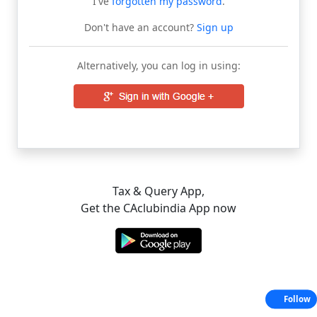
I've
forgotten my password
.
Don't have an account?
Sign up
Alternatively, you can log in using:
Tax & Query App,
Get the CAclubindia App now
Follow