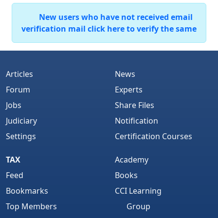
New users who have not received email
verification mail click here to verify the same
Articles
News
Forum
Experts
Jobs
Share Files
Judiciary
Notification
Settings
Certification Courses
TAX
Academy
Feed
Books
Bookmarks
CCI Learning
Top Members
Group