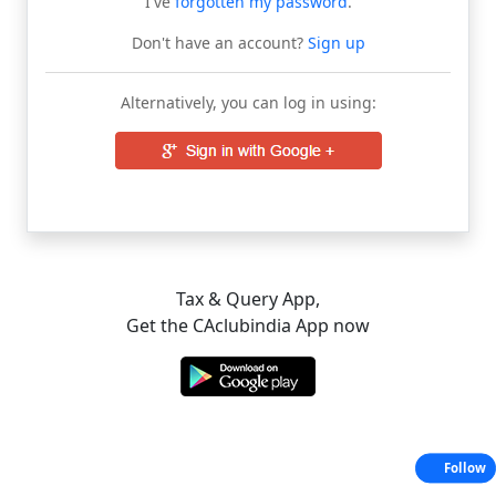
I've
forgotten my password
.
Don't have an account?
Sign up
Alternatively, you can log in using:
Tax & Query App,
Get the CAclubindia App now
Follow