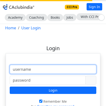
Sign In
CCI Pro
With CCI Pro
Academy
Coaching
Books
Jobs
Home
User Login
Login
Login
Remember Me