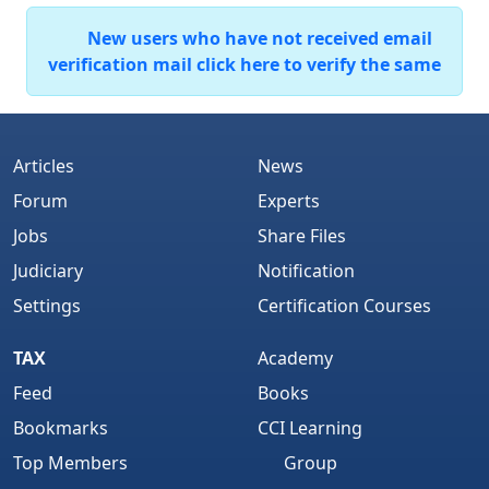
New users who have not received email
verification mail click here to verify the same
Articles
News
Forum
Experts
Jobs
Share Files
Judiciary
Notification
Settings
Certification Courses
TAX
Academy
Feed
Books
Bookmarks
CCI Learning
Top Members
Group