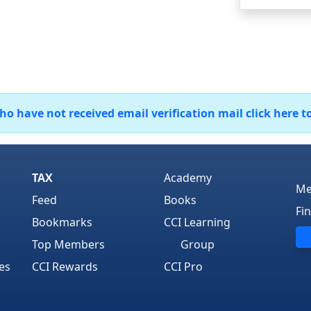
 have not received email verification mail click here t
TAX
Academy
Me
Feed
Books
Fi
Bookmarks
CCI Learning
Top Members
Group
es
CCI Rewards
CCI Pro