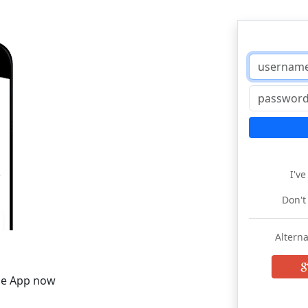
I'v
Don't
Alterna
he App now