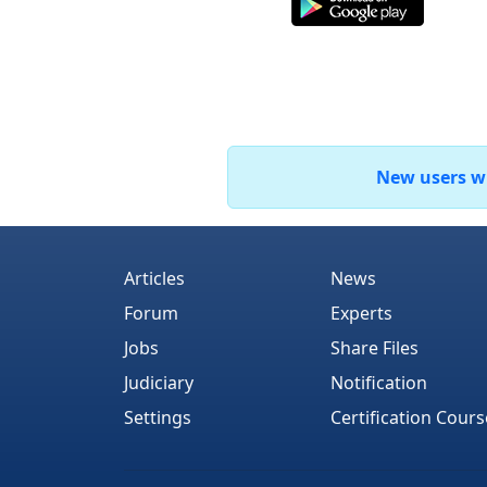
New users who
Articles
News
Forum
Experts
Jobs
Share Files
Judiciary
Notification
Settings
Certification Cours