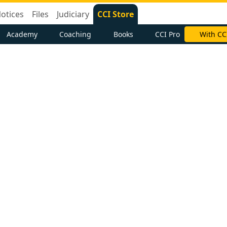
otices
Files
Judiciary
CCI Store
Academy
Coaching
Books
CCI Pro
With CC