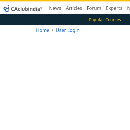
News
Articles
Forum
Experts
N
Popular Courses
Home
User Login