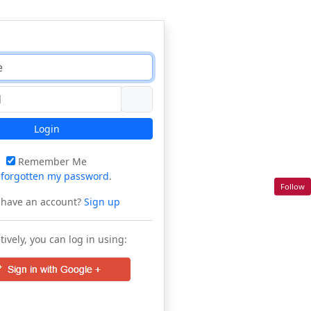
Login
Remember Me
e
forgotten my password
.
Follow
 have an account?
Sign up
tively, you can log in using: