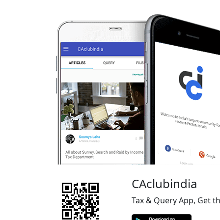
CAclubindia
Tax & Query App, Get t