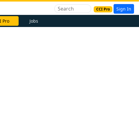
Sign In
CCI Pro
I Pro
Jobs