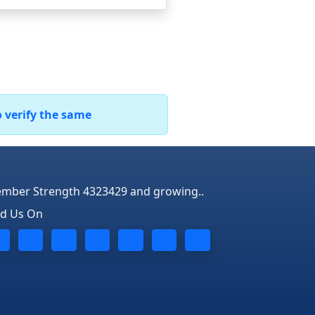
o verify the same
mber Strength 4323429 and growing..
nd Us On