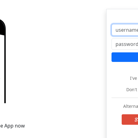
I'v
Don't
Alterna
he App now