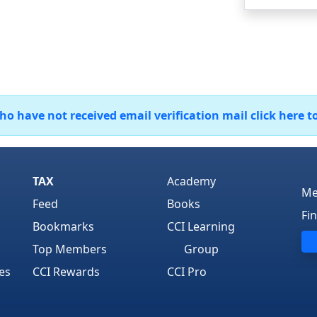
 have not received email verification mail click here t
TAX
Academy
Me
Feed
Books
Fi
Bookmarks
CCI Learning
Top Members
Group
es
CCI Rewards
CCI Pro