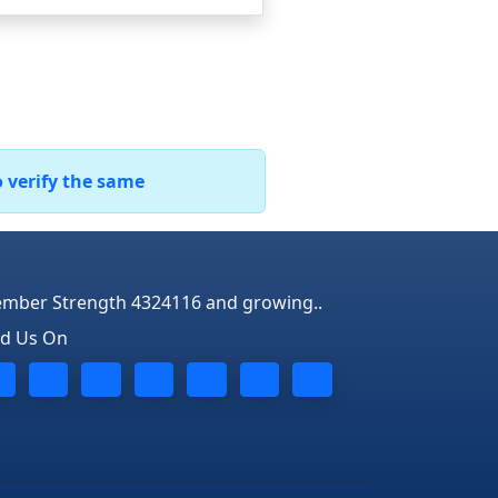
o verify the same
mber Strength 4324116 and growing..
nd Us On