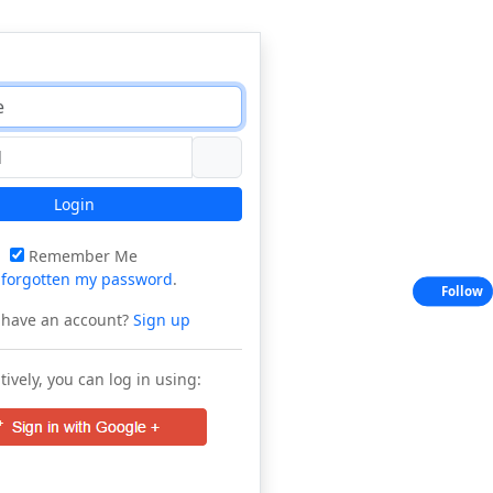
Login
Remember Me
e
forgotten my password
.
Follow
 have an account?
Sign up
tively, you can log in using: