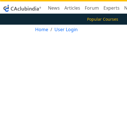
News
Articles
Forum
Experts
N
Popular Courses
Home
User Login