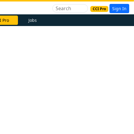
Sign In
CCI Pro
I Pro
Jobs