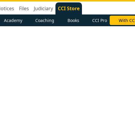
otices
Files
Judiciary
CCI Store
Academy
Coaching
Books
CCI Pro
With CC