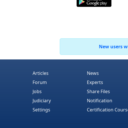
New users who
Articles
News
Forum
Experts
Jobs
Share Files
Judiciary
Notification
Settings
Certification Cours