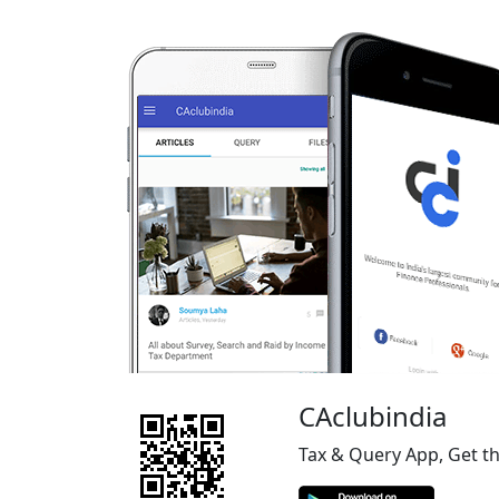
CAclubindia
Tax & Query App, Get t