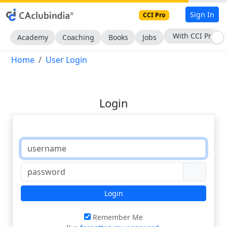
Sign In
CCI Pro
With CCI Pro
Academy
Coaching
Books
Jobs
Home
User Login
Login
Login
Remember Me