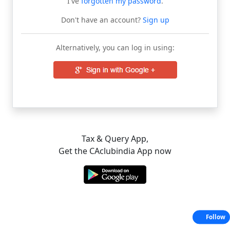
I've
forgotten my password
.
Don't have an account?
Sign up
Alternatively, you can log in using:
Tax & Query App,
Get the CAclubindia App now
Follow