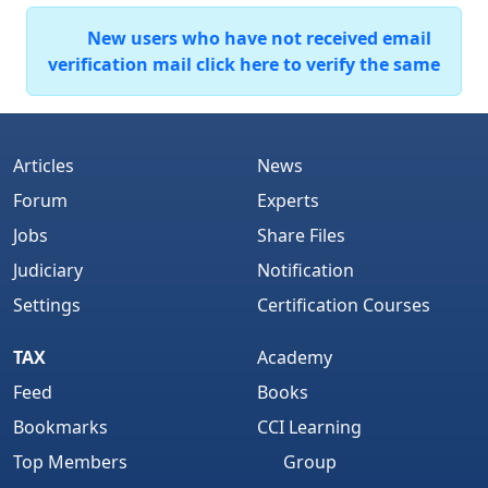
New users who have not received email
verification mail click here to verify the same
Articles
News
Forum
Experts
Jobs
Share Files
Judiciary
Notification
Settings
Certification Courses
TAX
Academy
Feed
Books
Bookmarks
CCI Learning
Top Members
Group